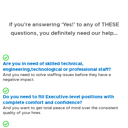
If you’re answering ‘Yes!’ to any of THESE
questions, you definitely need our help...
Are you in need of skilled technical,
engineering,technological or professional staff?
And you need to solve staffing issues before they have a
negative impact.
Do you need to fill Executive-level positions with
complete comfort and confidence?
And you want to get total peace of mind over the consistent
quality of your hires.