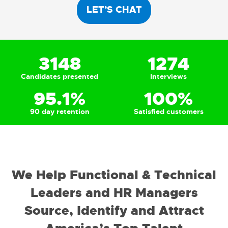
LET’S CHAT
3148
1274
Candidates presented
Interviews
95.1
%
100
%
90 day retention
Satisfied customers
We Help Functional & Technical
Leaders and HR Managers
Source, Identify and Attract