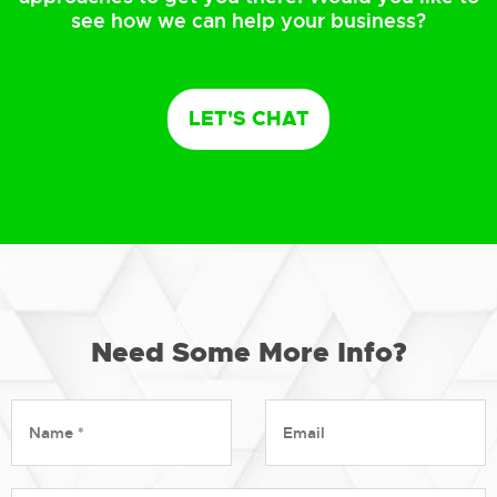
see how we can help your business?
LET'S CHAT
Need Some More Info?
Name
Email
*
*
Message