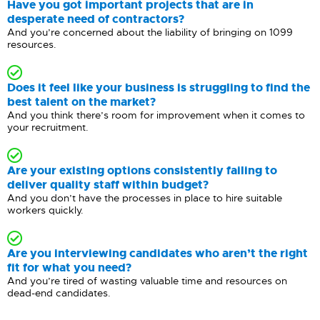
Have you got important projects that are in
desperate need of contractors?
And you’re concerned about the liability of bringing on 1099
resources.
Does it feel like your business is struggling to find the
best talent on the market?
And you think there’s room for improvement when it comes to
your recruitment.
Are your existing options consistently failing to
deliver quality staff within budget?
And you don’t have the processes in place to hire suitable
workers quickly.
Are you interviewing candidates who aren’t the right
fit for what you need?
And you’re tired of wasting valuable time and resources on
dead-end candidates.