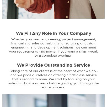
We Fill Any Role In Your Company
Whether you need engineering, project management,
financial and sales consulting and recruiting or custom
engineering and development solutions, we can meet
your requirements - no matter if you want a small tweak
or a complete overhaul.
We Provide Outstanding Service
Taking care of our clients is at the heart of what we do -
and we pride ourselves on offering a first-class service
that’s second to none. We start by focusing on your
individual business needs before guiding you through the
entire process.