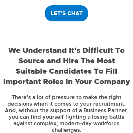
LET'S CHAT
We Understand It’s Difficult To
Source and Hire The Most
Suitable Candidates To Fill
Important Roles In Your Company
There’s a lot of pressure to make the right
decisions when it comes to your recruitment.
And, without the support of a Business Partner,
you can find yourself fighting a losing battle
against complex, modern-day workforce
challenges.