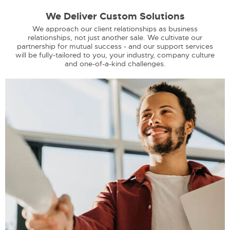
We Deliver Custom Solutions
We approach our client relationships as business
relationships, not just another sale. We cultivate our
partnership for mutual success - and our support services
will be fully-tailored to you, your industry, company culture
and one-of-a-kind challenges.