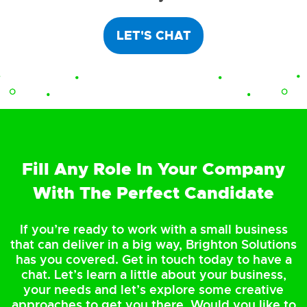
LET'S CHAT
Fill Any Role In Your Company
With The Perfect Candidate
If you’re ready to work with a small business
that can deliver in a big way, Brighton Solutions
has you covered. Get in touch today to have a
chat. Let’s learn a little about your business,
your needs and let’s explore some creative
approaches to get you there. Would you like to