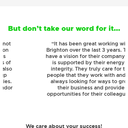
But don’t take our word for it…
“It has been great working with
Brighton over the last 3 years. They
have a vision for their company that
is supported by their energy &
integrity. They truly care for the
people that they work with and are
always looking for ways to grow
their business and provide
opportunities for their colleagues.”
We care about your success!