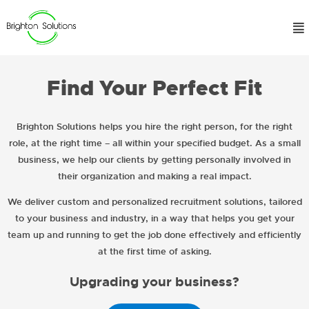
Find Your Perfect Fit
Brighton Solutions helps you hire the right person, for the right
role, at the right time – all within your specified budget. As a small
business, we help our clients by getting personally involved in
their organization and making a real impact.
We deliver custom and personalized recruitment solutions, tailored
to your business and industry, in a way that helps you get your
team up and running to get the job done effectively and efficiently
at the first time of asking.
Upgrading your business?