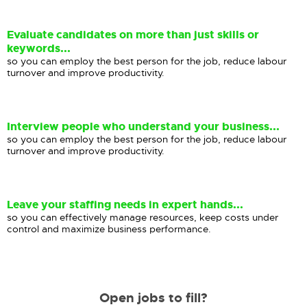
Evaluate candidates on more than just skills or
keywords...
so you can employ the best person for the job, reduce labour
turnover and improve productivity.
Interview people who understand your business...
so you can employ the best person for the job, reduce labour
turnover and improve productivity.
Leave your staffing needs in expert hands...
so you can effectively manage resources, keep costs under
control and maximize business performance.
Open jobs to fill?