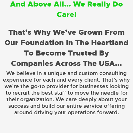
And Above All… We Really Do
Care!
That’s Why We’ve Grown From
Our Foundation In The Heartland
To Become Trusted By
Companies Across The USA...
We believe in a unique and custom consulting
experience for each and every client. That’s why
we’re the go-to provider for businesses looking
to recruit the best staff to move the needle for
their organization. We care deeply about your
success and build our entire service offering
around driving your operations forward.