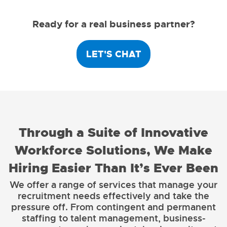
Ready for a real business partner?
LET'S CHAT
Through a Suite of Innovative
Workforce Solutions, We Make
Hiring Easier Than It’s Ever Been
We offer a range of services that manage your
recruitment needs effectively and take the
pressure off. From contingent and permanent
staffing to talent management, business-