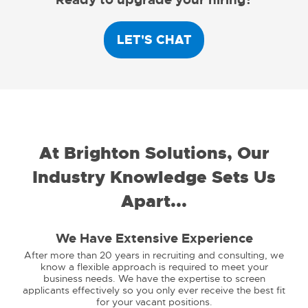
LET'S CHAT
At Brighton Solutions, Our
Industry Knowledge Sets Us
Apart...
We Have Extensive Experience
After more than 20 years in recruiting and consulting, we
know a flexible approach is required to meet your
business needs. We have the expertise to screen
applicants effectively so you only ever receive the best fit
for your vacant positions.