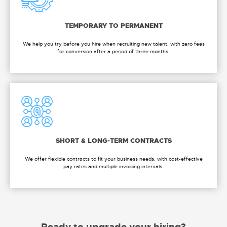
TEMPORARY TO PERMANENT
We help you try before you hire when recruiting new talent, with zero fees
for conversion after a period of three months.
SHORT & LONG-TERM CONTRACTS
We offer flexible contracts to fit your business needs, with cost-effective
pay rates and multiple invoicing intervals.
Ready to upgrade your hiring?