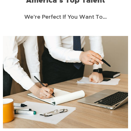
America’s Top Talent
We’re Perfect If You Want To…