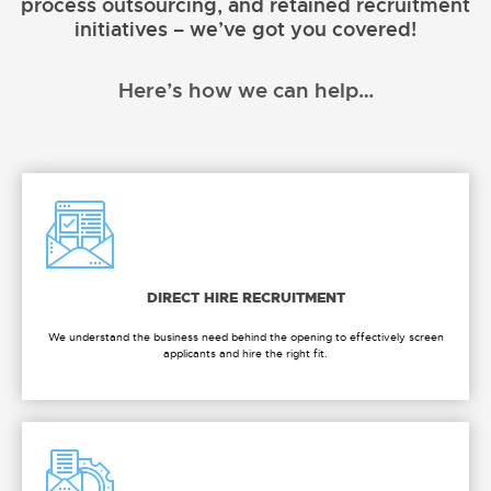
process outsourcing, and retained recruitment
initiatives – we’ve got you covered!
Here’s how we can help…
DIRECT HIRE RECRUITMENT
We understand the business need behind the opening to effectively screen
applicants and hire the right fit.